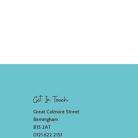
Get In Touch
Great Colmore Street
Birmingham
B15 2AT
0121 622 2151