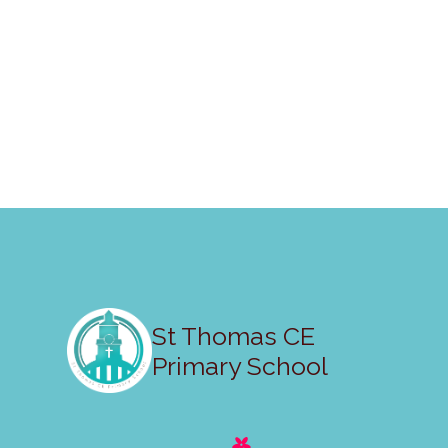
St Thomas CE
Primary School