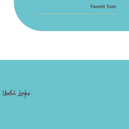
Fioretti Trust
Useful Links