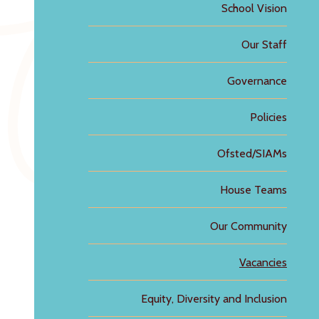
School Vision
Our Staff
Governance
Policies
Ofsted/SIAMs
House Teams
Our Community
Vacancies
Equity, Diversity and Inclusion