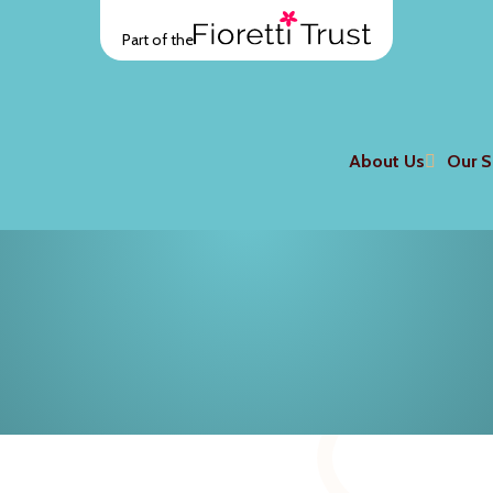
Part of the
About Us
Our S