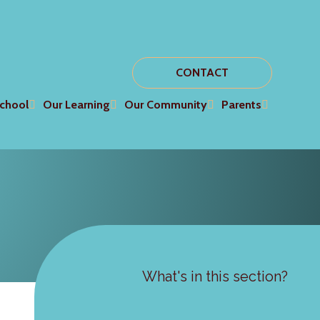
CONTACT
chool
Our Learning
Our Community
Parents
What's in this section?