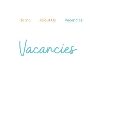
Home
About Us
Vacancies
Vacancies