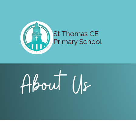
St Thomas CE
Primary School
About Us