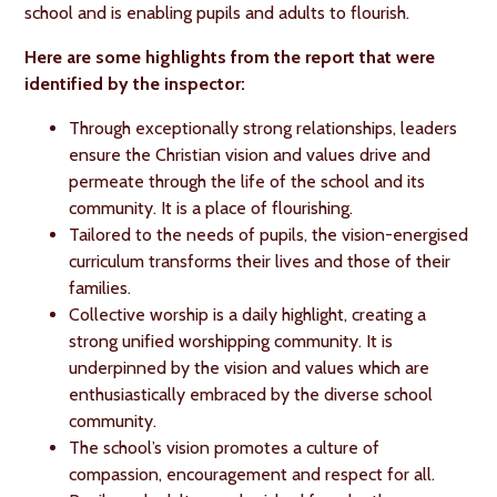
school and is enabling pupils and adults to flourish.
Here are some highlights from the report that were
identified by the inspector:
Through exceptionally strong relationships, leaders
ensure the Christian vision and values drive and
permeate through the life of the school and its
community. It is a place of flourishing.
Tailored to the needs of pupils, the vision-energised
curriculum transforms their lives and those of their
families.
Collective worship is a daily highlight, creating a
strong unified worshipping community. It is
underpinned by the vision and values which are
enthusiastically embraced by the diverse school
community.
The school’s vision promotes a culture of
compassion, encouragement and respect for all.