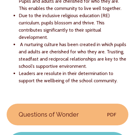
Pupils and adults are cherished for who they are.
This enables the community to live well together.
Due to the inclusive religious education (RE)
curriculum, pupils blossom and thrive. This
contributes significantly to their spiritual
development.
A nurturing culture has been created in which pupils
and adults are cherished for who they are. Trusting,
steadfast and reciprocal relationships are key to the
school’s supportive environment.
Leaders are resolute in their determination to
support the wellbeing of the school community.
Questions of Wonder
PDF