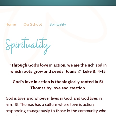
Home
Our School
Spirituality
Spirituality
"Through God's love in action, we are the rich soil in
which roots grow and seeds flourish." Luke 8: 4-15
God’s love in action is theologically rooted in St
Thomas by love and creation.
God is love and whoever lives in God, and God lives in
him. St Thomas has a culture where love is action,
responding courageously to those in the community who