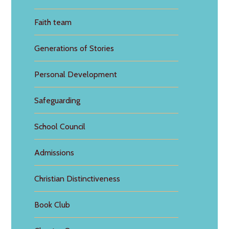
Faith team
Generations of Stories
Personal Development
Safeguarding
School Council
Admissions
Christian Distinctiveness
Book Club