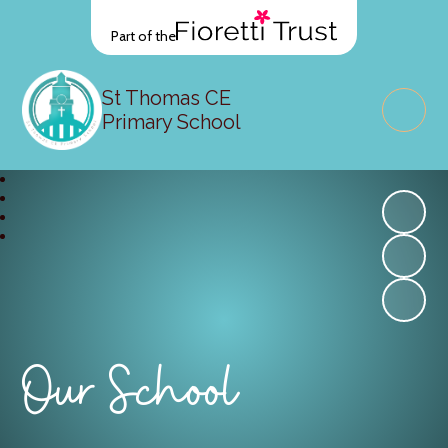
Part of the
St Thomas CE
Primary School
Our School