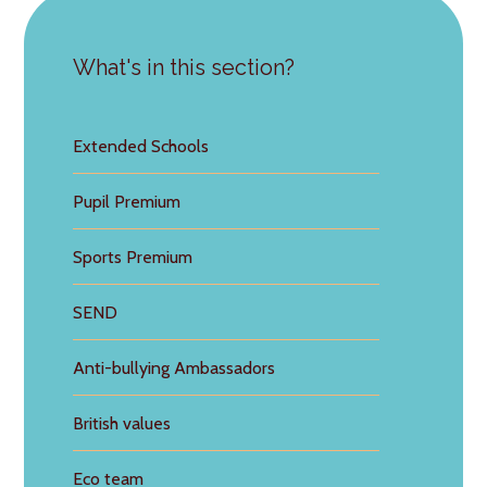
What's in this section?
Extended Schools
Pupil Premium
Sports Premium
SEND
Anti-bullying Ambassadors
British values
Eco team