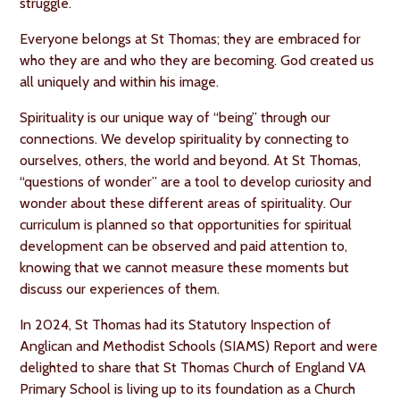
struggle.
Everyone belongs at St Thomas; they are embraced for
who they are and who they are becoming. God created us
all uniquely and within his image.
Spirituality is our unique way of “being” through our
connections. We develop spirituality by connecting to
ourselves, others, the world and beyond. At St Thomas,
“questions of wonder” are a tool to develop curiosity and
wonder about these different areas of spirituality. Our
curriculum is planned so that opportunities for spiritual
development can be observed and paid attention to,
knowing that we cannot measure these moments but
discuss our experiences of them.
In 2024, St Thomas had its Statutory Inspection of
Anglican and Methodist Schools (SIAMS) Report and were
delighted to share that St Thomas Church of England VA
Primary School is living up to its foundation as a Church