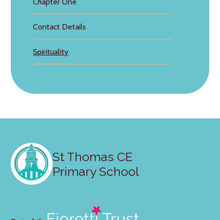
Chapter One
Contact Details
Spirituality
St Thomas CE
Primary School