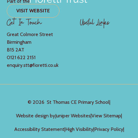
Part of the
VISIT WEBSITE
Get In Touch
Useful Links
Great Colmore Street
Birmingham
B15 2AT
0121 622 2151
enquiry.stt@fioretti.co.uk
© 2026 St Thomas CE Primary School
|
Website design by
Juniper Websites
|
View Sitemap
|
Accessibility Statement
|
High Visibility
|
Privacy Policy
|