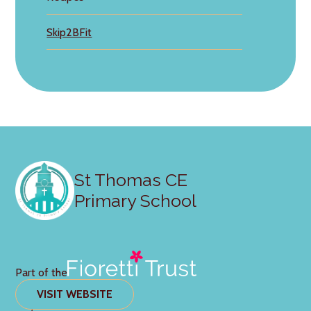
Skip2BFit
St Thomas CE
Primary School
Part of the
VISIT WEBSITE