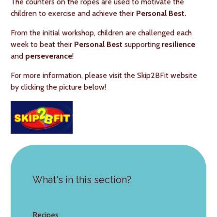
The counters on the ropes are used to motivate the
children to exercise and achieve their
Personal Best.
From the initial workshop, children are challenged each
week to beat their
Personal Best
supporting
resilience
and
perseverance
!
For more information, please visit the Skip2BFit website
by clicking the picture below!
What's in this section?
Recipes