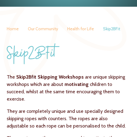
Home
Our Community
Health for Life
Skip2BFit
Skip2BFit
The
Skip2Bfit Skipping Workshops
are unique skipping
workshops which are about
motivating
children to
succeed, whilst at the same time encouraging them to
exercise.
They are completely unique and use specially designed
skipping ropes with counters. The ropes are also
adjustable so each rope can be personalised to the child.