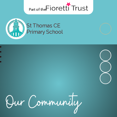
Part of the
St Thomas CE
Primary School
Our Community