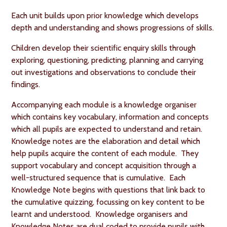
Each unit builds upon prior knowledge which develops
depth and understanding and shows progressions of skills.
Children develop their scientific enquiry skills through
exploring, questioning, predicting, planning and carrying
out investigations and observations to conclude their
findings.
Accompanying each module is a knowledge organiser
which contains key vocabulary, information and concepts
which all pupils are expected to understand and retain.
Knowledge notes are the elaboration and detail which
help pupils acquire the content of each module. They
support vocabulary and concept acquisition through a
well-structured sequence that is cumulative. Each
Knowledge Note begins with questions that link back to
the cumulative quizzing, focussing on key content to be
learnt and understood. Knowledge organisers and
Knowledge Notes are dual coded to provide pupils with