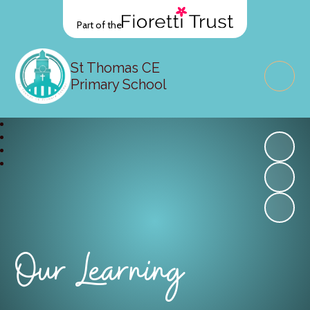
Part of the
St Thomas CE
Primary School
Our Learning