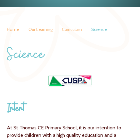
Home
Our Learning
Curriculum
Science
Science
Intent
At St Thomas CE Primary School, it is our intention to
provide children with a high quality education and a