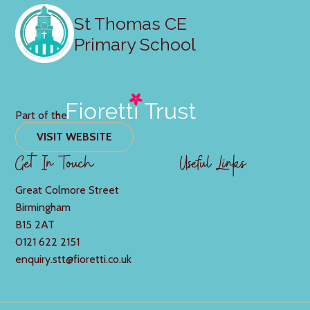
St Thomas CE
Primary School
Part of the
VISIT WEBSITE
Get In Touch
Useful Links
Great Colmore Street
Birmingham
B15 2AT
0121 622 2151
enquiry.stt@fioretti.co.uk