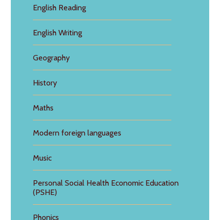
English Reading
English Writing
Geography
History
Maths
Modern foreign languages
Music
Personal Social Health Economic Education
(PSHE)
Phonics