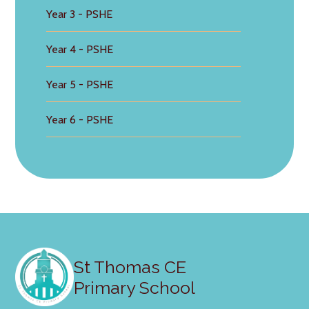
Year 3 - PSHE
Year 4 - PSHE
Year 5 - PSHE
Year 6 - PSHE
St Thomas CE
Primary School