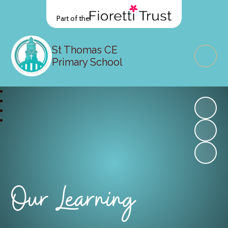
Part of the
St Thomas CE
Primary School
Our Learning