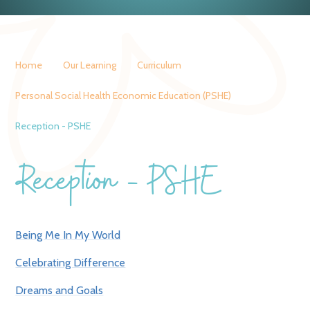
Home
Our Learning
Curriculum
Personal Social Health Economic Education (PSHE)
Reception - PSHE
Reception - PSHE
Being Me In My World
Celebrating Difference
Dreams and Goals