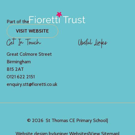
Part of the
VISIT WEBSITE
Get In Touch
Useful Links
Great Colmore Street
Birmingham
B15 2AT
0121 622 2151
enquiry.stt@fioretti.co.uk
© 2026 St Thomas CE Primary School
|
Website design by
Juniper Websites
|
View Sitemap
|