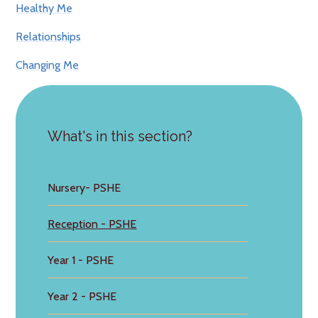
Healthy Me
Relationships
Changing Me
What's in this section?
Nursery- PSHE
Reception - PSHE
Year 1 - PSHE
Year 2 - PSHE