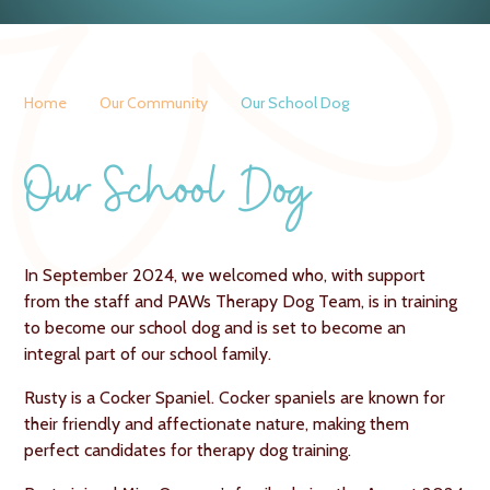
Home
Our Community
Our School Dog
Our School Dog
In September 2024, we welcomed who, with support
from the staff and PAWs Therapy Dog Team, is in training
to become our school dog and is set to become an
integral part of our school family.
Rusty is a Cocker Spaniel.
Cocker spaniels are known for
their friendly and affectionate nature, making them
perfect candidates for therapy dog training.