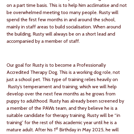
on a part time basis. This is to help him acclimatise and not
be overwhelmed meeting too many people. Rusty will
spend the first few months in and around the school,
mainly in staff areas to build socialisation. When around
the building, Rusty will always be on a short lead and
accompanied by a member of staff.
Our goal for Rusty is to become a Professionally
Accredited Therapy Dog. This is a working dog role, not
just a school pet. This type of training relies heavily on
Rusty’s temperament and training, which we will help
develop over the next few months as he grows from
puppy to adulthood. Rusty has already been screened by
a member of the PAWs team, and they believe he is a
suitable candidate for therapy training. Rusty will be “in
training” for the rest of this academic year until he is a
st
mature adult. After his 1
Birthday in May 2025, he will