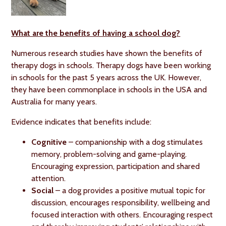
What are the benefits of having a school dog?
Numerous research studies have shown the benefits of
therapy dogs in schools. Therapy dogs have been working
in schools for the past 5 years across the UK. However,
they have been commonplace in schools in the USA and
Australia for many years.
Evidence indicates that benefits include:
Cognitive
– companionship with a dog stimulates
memory, problem-solving and game-playing.
Encouraging expression, participation and shared
attention.
Social
– a dog provides a positive mutual topic for
discussion, encourages responsibility, wellbeing and
focused interaction with others. Encouraging respect