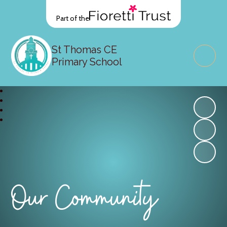
Part of the
St Thomas CE
Primary School
Our Community