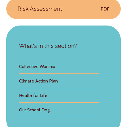
Risk Assessment
PDF
What's in this section?
Collective Worship
Climate Action Plan
Health for Life
Our School Dog