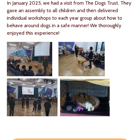
In January 2025, we had a visit from The Dogs Trust. They
gave an assembly to all children and then delivered
individual workshops to each year group about how to
behave around dogs in a safe manner! We thoroughly
enjoyed this experience!