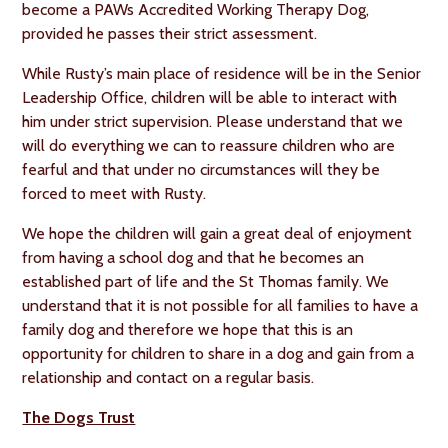
become a PAWs Accredited Working Therapy Dog,
provided he passes their strict assessment.
While Rusty’s main place of residence will be in the Senior
Leadership Office, children will be able to interact with
him under strict supervision. Please understand that we
will do everything we can to reassure children who are
fearful and that under no circumstances will they be
forced to meet with Rusty.
We hope the children will gain a great deal of enjoyment
from having a school dog and that he becomes an
established part of life and the St Thomas family. We
understand that it is not possible for all families to have a
family dog and therefore we hope that this is an
opportunity for children to share in a dog and gain from a
relationship and contact on a regular basis.
The Dogs Trust