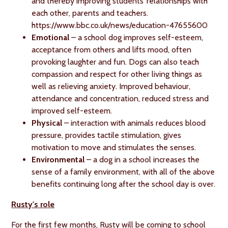
and thereby improving students’ relationships with
each other, parents and teachers.
https://www.bbc.co.uk/news/education-47655600
Emotional
– a school dog improves self-esteem,
acceptance from others and lifts mood, often
provoking laughter and fun. Dogs can also teach
compassion and respect for other living things as
well as relieving anxiety. Improved behaviour,
attendance and concentration, reduced stress and
improved self-esteem.
Physical
– interaction with animals reduces blood
pressure, provides tactile stimulation, gives
motivation to move and stimulates the senses.
Environmental
– a dog in a school increases the
sense of a family environment, with all of the above
benefits continuing long after the school day is over.
Rusty's role
For the first few months, Rusty will be coming to school