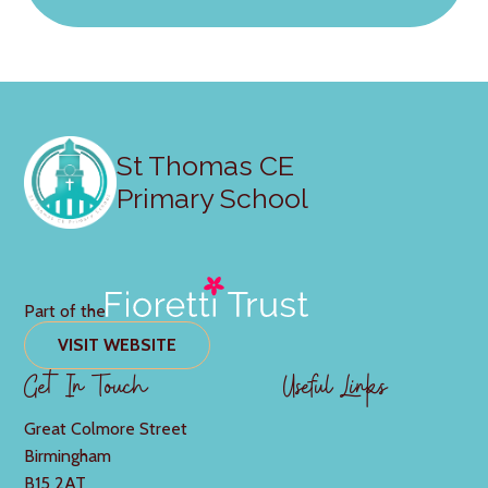
St Thomas CE
Primary School
Part of the
VISIT WEBSITE
Get In Touch
Useful Links
Great Colmore Street
Birmingham
B15 2AT