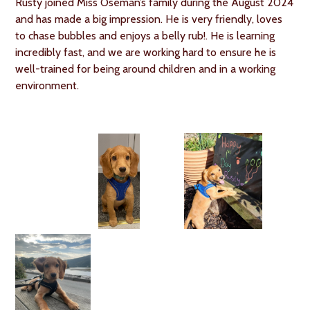
Rusty joined Miss Oseman’s family during the August 2024
and has made a big impression. He is very friendly, loves
to chase bubbles and enjoys a belly rub!. He is learning
incredibly fast, and we are working hard to ensure he is
well-trained for being around children and in a working
environment.