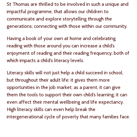
St Thomas are thrilled to be involved in such a unique and
impactful programme, that allows our children to
communicate and explore storytelling through the
generations; connecting with those within our community.
Having a book of your own at home and celebrating
reading with those around you can increase a child’s
enjoyment of reading and their reading frequency, both of
which impacts a child’s literacy levels.
Literacy skills will not just help a child succeed in school,
but throughout their adult life: it gives them more
opportunities in the job market; as a parent, it can give
them the tools to support their own child’s learning; it can
even affect their mental wellbeing and life expectancy.
High literacy skills can even help break the
intergenerational cycle of poverty that many families face.