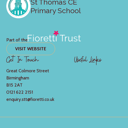
St Thomas CE
Primary School
Part of the
VISIT WEBSITE
Get In Touch
Useful Links
Great Colmore Street
Birmingham
B15 2AT
0121 622 2151
enquiry.stt@fioretti.co.uk