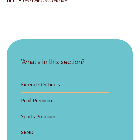
did!"
-
Year One class teacher
What's in this section?
Extended Schools
Pupil Premium
Sports Premium
SEND