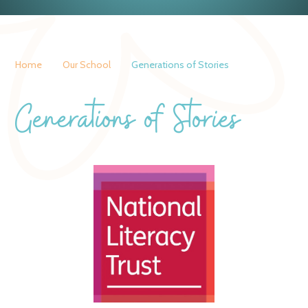
Home
Our School
Generations of Stories
Generations of Stories