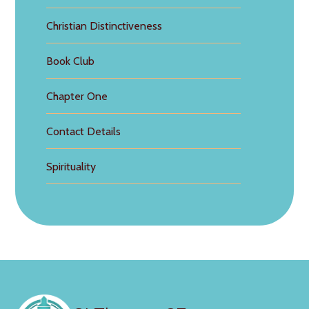
Christian Distinctiveness
Book Club
Chapter One
Contact Details
Spirituality