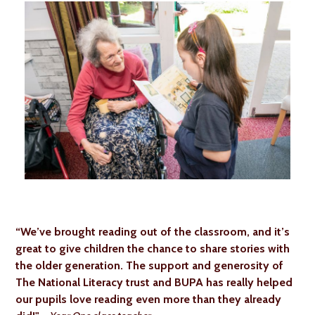
“We’ve brought reading out of the classroom, and it’s
great to give children the chance to share stories with
the older generation. The support and generosity of
The National Literacy trust and BUPA has really helped
our pupils love reading even more than they already