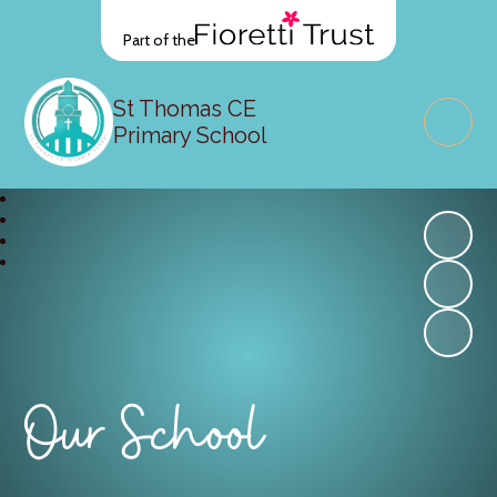
Part of the
St Thomas CE
Primary School
Our School