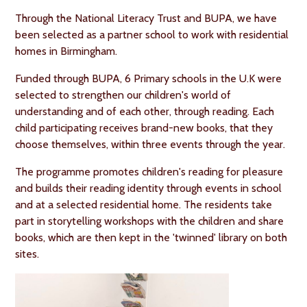
Through the National Literacy Trust and BUPA, we have
been selected as a partner school to work with residential
homes in Birmingham.
Funded through BUPA, 6 Primary schools in the U.K were
selected to strengthen our children's world of
understanding and of each other, through reading. Each
child participating receives brand-new books, that they
choose themselves, within three events through the year.
The programme promotes children's reading for pleasure
and builds their reading identity through events in school
and at a selected residential home. The residents take
part in storytelling workshops with the children and share
books, which are then kept in the 'twinned' library on both
sites.