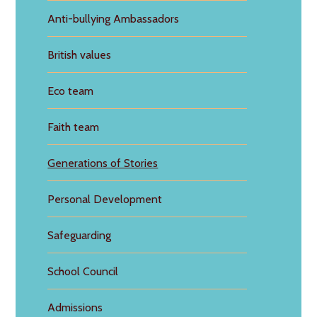
Anti-bullying Ambassadors
British values
Eco team
Faith team
Generations of Stories
Personal Development
Safeguarding
School Council
Admissions