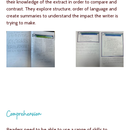
their knowledge of the extract in order to compare and
contrast. They explore structure, order of language and
create summaries to understand the impact the writer is
trying to make.
Comprehension
Readers need to be able to use a range of skills to