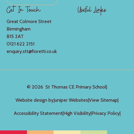
Get In Touch
Useful Links
Great Colmore Street
Birmingham
B15 2AT
0121 622 2151
enquiry.stt@fioretti.co.uk
© 2026 St Thomas CE Primary School
|
Website design by
Juniper Websites
|
View Sitemap
|
Accessibility Statement
|
High Visibility
|
Privacy Policy
|