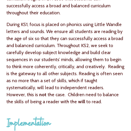
successfully access a broad and balanced curriculum
throughout their education.
During KS1, focus is placed on phonics using Little Wandle
letters and sounds. We ensure all students are reading by
the age of six so that they can successfully access a broad
and balanced curriculum. Throughout KS2, we seek to
carefully develop subject knowledge and build clear
sequences in our students’ minds, allowing them to begin
to think more coherently, critically, and creatively. Reading
is the gateway to all other subjects. Reading is often seen
as no more than a set of skills, which if taught
systematically, will lead to independent readers.
However, this is
not
the case. Children need to balance
the skills of being a reader with the
will
to read.
Implementation