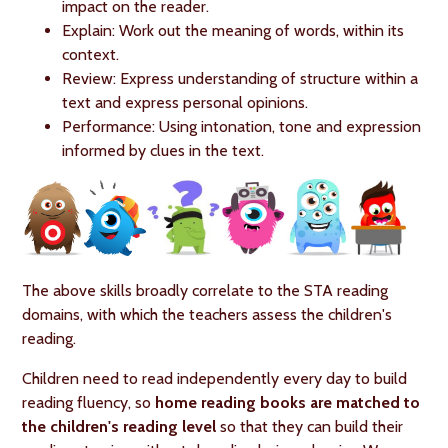
impact on the reader.
Explain: Work out the meaning of words, within its
context.
Review: Express understanding of structure within a
text and express personal opinions.
Performance: Using intonation, tone and expression
informed by clues in the text.
The above skills broadly correlate to the STA reading
domains, with which the teachers assess the children's
reading.
Children need to read independently every day to build
reading fluency, so
home reading books are matched to
the children's reading level
so that they can build their