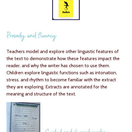
Prosody and fluency
Teachers model and explore other linguistic features of
the text to demonstrate how these features impact the
reader, and why the writer has chosen to use them.
Children explore linguistic functions such as intonation,
stress, and rhythm to become familiar with the extract
they are exploring. Extracts are annotated for the
meaning and structure of the text.