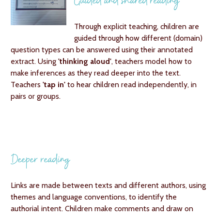
Guided and shared reading
Through explicit teaching, children are
guided through how different (domain)
question types can be answered using their annotated
extract. Using
'thinking aloud'
, teachers model how to
make inferences as they read deeper into the text.
Teachers
'tap in'
to hear children read independently, in
pairs or groups.
Deeper reading
Links are made between texts and different authors, using
themes and language conventions, to identify the
authorial intent. Children make comments and draw on