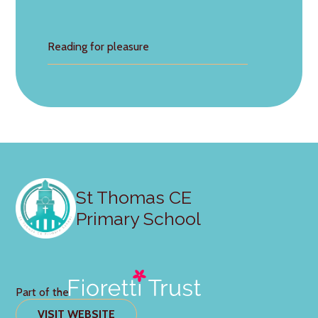
Reading for pleasure
St Thomas CE
Primary School
Part of the
VISIT WEBSITE