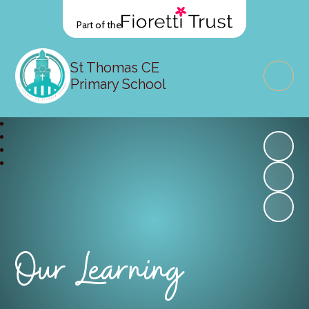
Part of the
St Thomas CE
Primary School
Our Learning