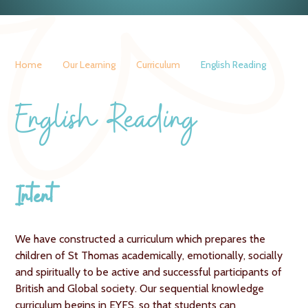
Home
Our Learning
Curriculum
English Reading
English Reading
Intent
We have constructed a curriculum which prepares the
children of St Thomas academically, emotionally, socially
and spiritually to be active and successful participants of
British and Global society. Our sequential knowledge
curriculum begins in EYFS, so that students can