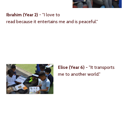
Ibrahim (Year 2)
- "I love to
read because it entertains me and is peaceful."
Elise (Year 6) -
"It transports
me to another world."