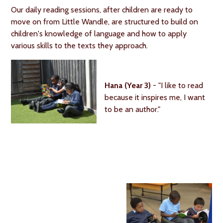
Our daily reading sessions, after children are ready to
move on from Little Wandle, are structured to build on
children's knowledge of language and how to apply
various skills to the texts they approach.
Hana (Year 3)
- "I like to read
because it inspires me, I want
to be an author."