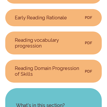
Early Reading Rationale
PDF
Reading vocabulary
PDF
progression
Reading Domain Progression
PDF
of Skills
What's in this section?