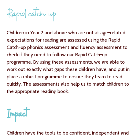
Rapid catch up
Children in Year 2 and above who are not at age-related
expectations for reading are assessed using the Rapid
Catch-up phonics assessment and fluency assessment to
check if they need to follow our Rapid Catch-up
programme. By using these assessments, we are able to
work out exactly what gaps these children have, and put in
place a robust programme to ensure they learn to read
quickly. The assessments also help us to match children to
the appropriate reading book.
Impact
Children have the tools to be confident, independent and