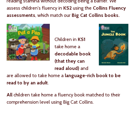
reading stamina without decoding being a barrier. We
assess children's fluency in
KS2
using the
Collins Fluency
assessments
, which match our
Big Cat Collins books.
Children in
KS1
take home a
decodable book
(that they can
read aloud)
and
are allowed to take home a
language-rich book to be
read to by an adult
.
All
children take home a fluency book matched to their
comprehension level using Big Cat Collins.