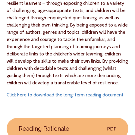
resilient learners – through exposing children to a variety
of challenging, age-appropriate texts, and children will be
challenged through enquiry-led questioning, as well as
challenging their own thinking. By being exposed to a wide
range of authors, genres and topics, children will have the
experience and courage to tackle the unfamiliar, and
through the targeted planning of learning journeys and
deliberate links to the children’s wider learning, children
will develop the skills to make their own links. By providing
children with decodable texts and challenging (whilst
guiding them) through texts which are more demanding,
children will develop a transferable level of resilience.
Click here to download the long-term reading document
Reading Rationale
PDF