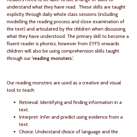
understand what they have read. These skills are taught
explicity through daily whole class sessions (including
modelling the reading process and close examination of
the text) and articulated by the children when discussing
what they have understood. The primary skill to become a
fluent reader is phonics, however from EYFS onwards
children will also be using comprehension skills taught
through our
'reading monsters.'
Our reading monsters are used as a creative and visual
tool to teach:
Retrieval: Identifying and finding information in a
text.
Interpret: Infer and predict using evidence from a
text.
Choice: Understand choice of language and the