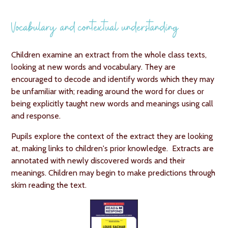
Vocabulary and contextual understanding
Children examine an extract from the whole class texts,
looking at new words and vocabulary. They are
encouraged to decode and identify words which they may
be unfamiliar with; reading around the word for clues or
being explicitly taught new words and meanings using call
and response.
Pupils explore the context of the extract they are looking
at, making links to children's prior knowledge. Extracts are
annotated with newly discovered words and their
meanings. Children may begin to make predictions through
skim reading the text.