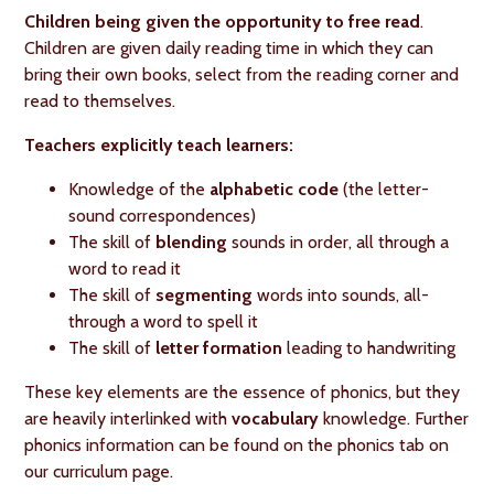
Children being given the opportunity to free read
.
Children are given daily reading time in which they can
bring their own books, select from the reading corner and
read to themselves.
Teachers explicitly teach learners:
Knowledge of the
alphabetic code
(the letter-
sound correspondences)
The skill of
blending
sounds in order, all through a
word to read it
The skill of
segmenting
words into sounds, all-
through a word to spell it
The skill of
letter formation
leading to handwriting
These key elements are the essence of phonics, but they
are heavily interlinked with
vocabulary
knowledge. Further
phonics information can be found on the phonics tab on
our curriculum page.