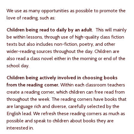
We use as many opportunities as possible to promote the
love of reading, such as:
Children being read to daily by an adult
. This will mainly
be within lessons, through use of high-quality class fiction
texts but also includes non-fiction, poetry, and other
wider-reading sources throughout the day. Children are
also read a class novel either in the morning or end of the
school day.
Children being actively involved in choosing books
from the reading corner.
Within each classroom teachers
create a reading corner, which children can free read from
throughout the week. The reading corners have books that
are language rich and diverse, carefully selected by the
English lead. We refresh these reading corners as much as
possible and speak to children about books they are
interested in.