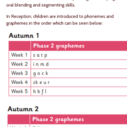
oral blending and segmenting skills.
In Reception, children are introduced to phonemes and
graphemes in the order which can be seen below: