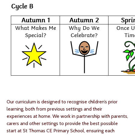
Our curriculum is designed to recognise children’s prior
learning, both from previous settings and their
experiences at home. We work in partnership with parents,
carers and other settings to provide the best possible
start at St Thomas CE Primary School, ensuring each