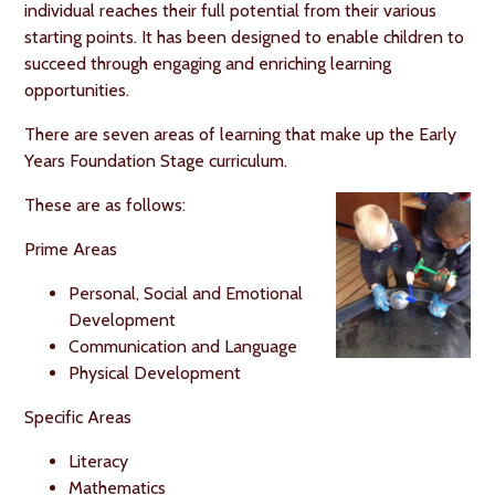
individual reaches their full potential from their various
starting points. It has been designed to enable children to
succeed through engaging and enriching learning
opportunities.
There are seven areas of learning that make up the Early
Years Foundation Stage curriculum.
These are as follows:
Prime Areas
Personal, Social and Emotional
Development
Communication and Language
Physical Development
Specific Areas
Literacy
Mathematics