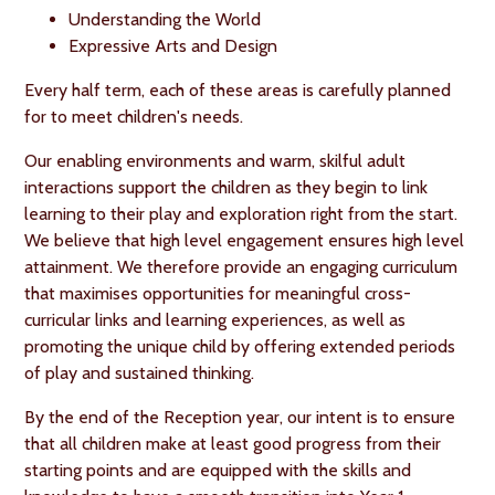
Understanding the World
Expressive Arts and Design
Every half term, each of these areas is carefully planned
for to meet children's needs.
Our enabling environments and warm, skilful adult
interactions support the children as they begin to link
learning to their play and exploration right from the start.
We believe that high level engagement ensures high level
attainment. We therefore provide an engaging curriculum
that maximises opportunities for meaningful cross-
curricular links and learning experiences, as well as
promoting the unique child by offering extended periods
of play and sustained thinking.
By the end of the Reception year, our intent is to ensure
that all children make at least good progress from their
starting points and are equipped with the skills and