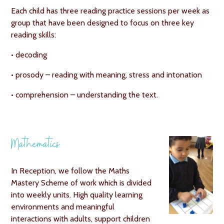
Each child has three reading practice sessions per week as
group that have been designed to focus on three key
reading skills:
• decoding
• prosody – reading with meaning, stress and intonation
• comprehension – understanding the text.
Mathematics
In Reception, we follow the Maths
Mastery Scheme of work which is divided
into weekly units. High quality learning
environments and meaningful
interactions with adults, support children