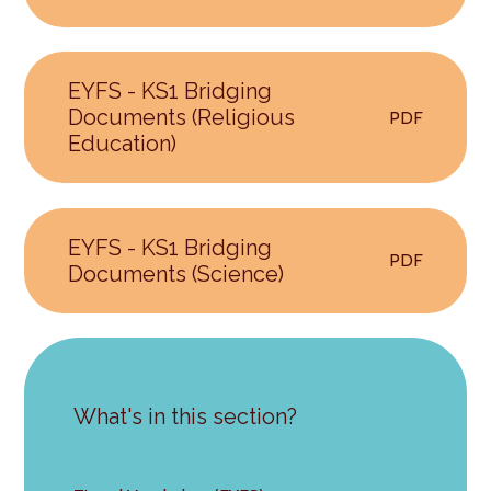
EYFS - KS1 Bridging
Documents (Religious
PDF
Education)
EYFS - KS1 Bridging
PDF
Documents (Science)
What's in this section?