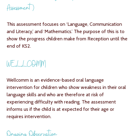
Assessment)
This assessment focuses on ‘Language, Communication
and Literacy,’ and ‘Mathematics.’ The purpose of this is to
show the progress children make from Reception until the
end of KS2.
WELLCOMM
Wellcomm is an evidence-based oral language
intervention for children who show weakness in their oral
language skills and who are therefore at risk of
experiencing difficulty with reading. The assessment
informs us if the child is at expected for their age or
requires intervention.
Ongoing Observation