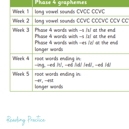
Reading Practice