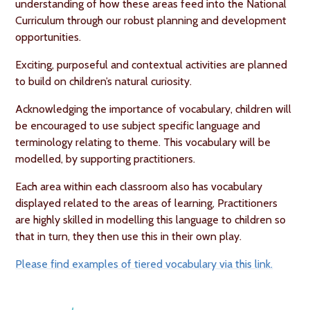
understanding of how these areas feed into the National
Curriculum through our robust planning and development
opportunities.
Exciting, purposeful and contextual activities are planned
to build on children’s natural curiosity.
Acknowledging the importance of vocabulary, children will
be encouraged to use subject specific language and
terminology relating to theme. This vocabulary will be
modelled, by supporting practitioners.
Each area within each classroom also has vocabulary
displayed related to the areas of learning, Practitioners
are highly skilled in modelling this language to children so
that in turn, they then use this in their own play.
Please find examples of tiered vocabulary via this link.