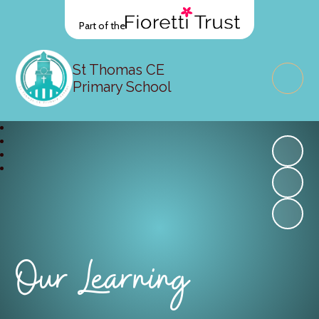
Part of the
St Thomas CE
Primary School
Our Learning