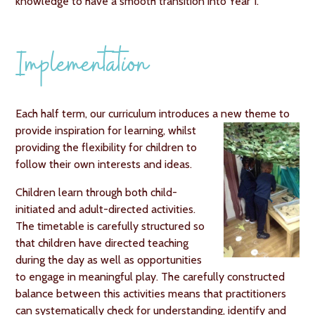
knowledge to have a smooth transition into Year 1.
Implementation
Each half term, our curriculum introduces a new theme to
provide inspiration for
learning, whilst
providing the flexibility for children to
follow their own interests and ideas.
Children learn through both child-
initiated and adult-directed activities.
The timetable is carefully structured so
that children have directed teaching
during the day as well as opportunities
to engage in meaningful play. The carefully constructed
balance between this activities means that practitioners
can systematically check for understanding, identify and