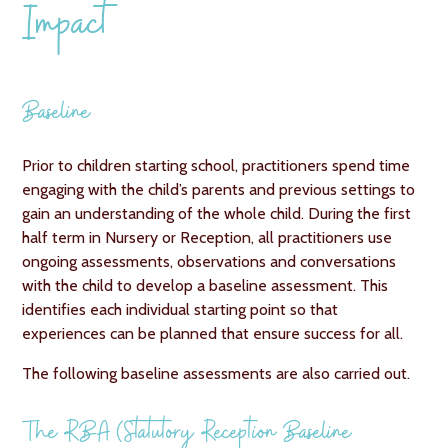
Impact
Baseline
Prior to children starting school, practitioners spend time
engaging with the child’s parents and previous settings to
gain an understanding of the whole child. During the first
half term in Nursery or Reception, all practitioners use
ongoing assessments, observations and conversations
with the child to develop a baseline assessment. This
identifies each individual starting point so that
experiences can be planned that ensure success for all.
The following baseline assessments are also carried out.
The RBA (Statutory Reception Baseline