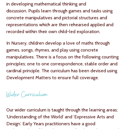
in developing mathematical thinking and
discussion. Pupils learn through games and tasks using
concrete manipulatives and pictorial structures and
representations which are then rehearsed applied and
recorded within their own child-led exploration.
In Nursery, children develop a love of maths through
games, songs, rhymes, and play using concrete
manipulatives. There is a focus on the following counting
principles; one to one correspondence, stable order and
cardinal principle. The curriculum has been devised using
Development Matters to ensure full coverage.
Wider Curriculum
Our wider curriculum is taught through the learning areas;
‘Understanding of the World’ and ‘Expressive Arts and
Design.’ Early Years practitioners have a good