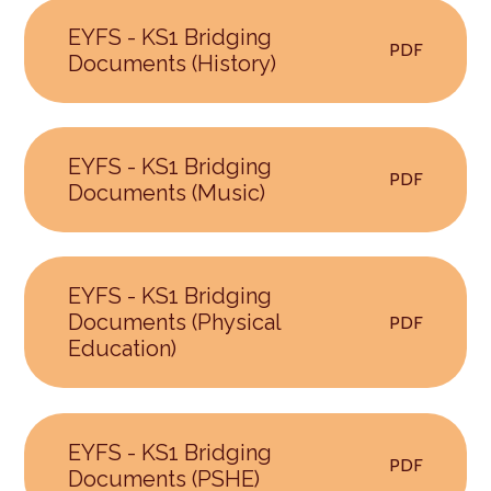
EYFS - KS1 Bridging
PDF
Documents (History)
EYFS - KS1 Bridging
PDF
Documents (Music)
EYFS - KS1 Bridging
Documents (Physical
PDF
Education)
EYFS - KS1 Bridging
PDF
Documents (PSHE)