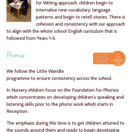
for Writing approach, children begin to
internalise new vocabulary, language
patterns and begin to retell stories. There is
cohesion and consistency with our approach
to align with the whole school English curriculum that is
followed from Years 1-6.
Phonics
We follow the Little Wandle
programme to ensure consistency across the school.
In Nursery children focus on the Foundation for Phonics
which concentrates on developing children's speaking and
listening skills prior to the phonic work which starts in
Reception.
The emphasis during this time is to get children attuned to
the sounds around them and ready to begin developing