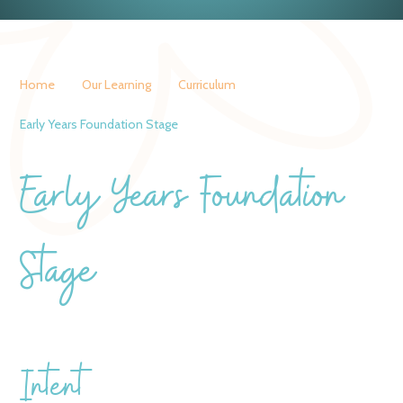
Home
Our Learning
Curriculum
Early Years Foundation Stage
Early Years Foundation
Stage
Intent