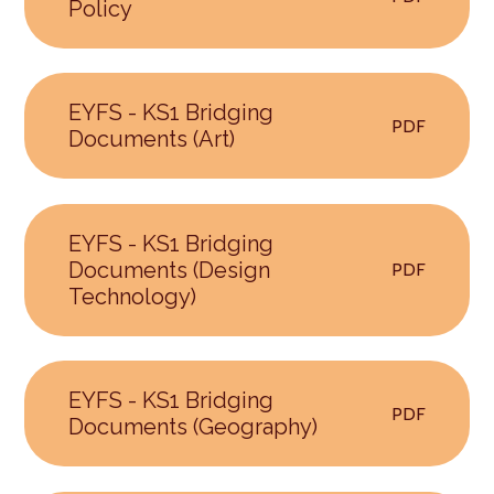
Policy
EYFS - KS1 Bridging
PDF
Documents (Art)
EYFS - KS1 Bridging
Documents (Design
PDF
Technology)
EYFS - KS1 Bridging
PDF
Documents (Geography)