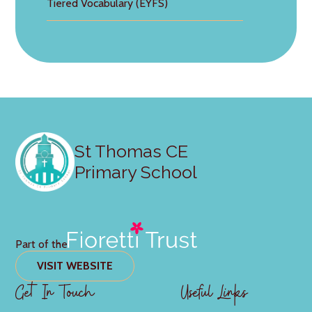
Tiered Vocabulary (EYFS)
St Thomas CE
Primary School
Part of the
VISIT WEBSITE
Get In Touch
Useful Links