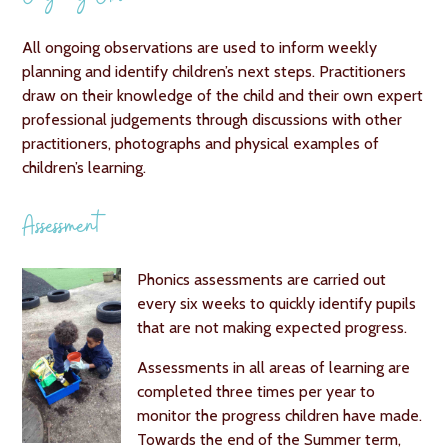
All ongoing observations are used to inform weekly
planning and identify children’s next steps. Practitioners
draw on their knowledge of the child and their own expert
professional judgements through discussions with other
practitioners, photographs and physical examples of
children’s learning.
Assessment
Phonics assessments are carried out
every six weeks to quickly identify pupils
that are not making expected progress.
Assessments in all areas of learning are
completed three times per year to
monitor the progress children have made.
Towards the end of the Summer term,