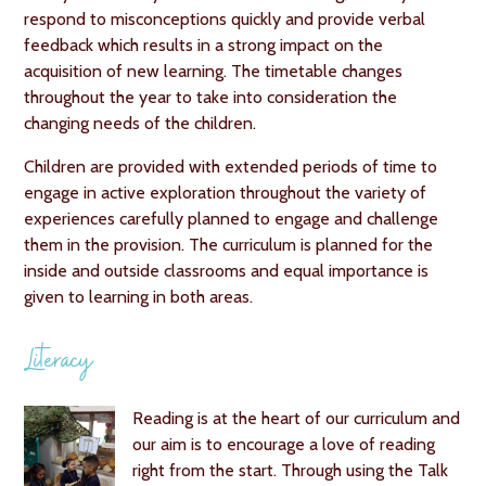
respond to misconceptions quickly and provide verbal
feedback which results in a strong impact on the
acquisition of new learning. The timetable changes
throughout the year to take into consideration the
changing needs of the children.
Children are provided with extended periods of time to
engage in active exploration throughout the variety of
experiences carefully planned to engage and challenge
them in the provision. The curriculum is planned for the
inside and outside classrooms and equal importance is
given to learning in both areas.
Literacy
Reading is at the heart of our curriculum and
our aim is to encourage a love of reading
right from the start. Through using the Talk