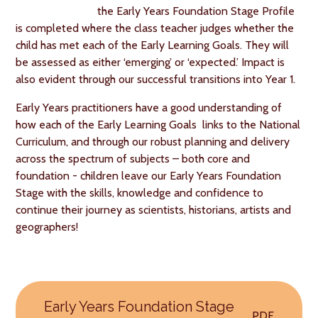
the Early Years Foundation Stage Profile
is completed where the class teacher judges whether the
child has met each of the Early Learning Goals. They will
be assessed as either ‘emerging’ or ‘expected.’ Impact is
also evident through our successful transitions into Year 1.
Early Years practitioners have a good understanding of
how each of the Early Learning Goals links to the National
Curriculum, and through our robust planning and delivery
across the spectrum of subjects – both core and
foundation - children leave our Early Years Foundation
Stage with the skills, knowledge and confidence to
continue their journey as scientists, historians, artists and
geographers!
Early Years Foundation Stage
PDF