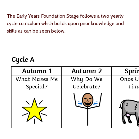
The Early Years Foundation Stage follows a two yearly
cycle curriculum which builds upon prior knowledge and
skills as can be seen below: