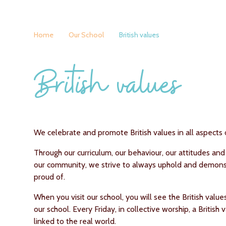
Home
Our School
British values
British values
We celebrate and promote British values in all aspects o
Through our curriculum, our behaviour, our attitudes and
our community, we strive to always uphold and demonst
proud of.
When you visit our school, you will see the British value
our school. Every Friday, in collective worship, a British
linked to the real world.