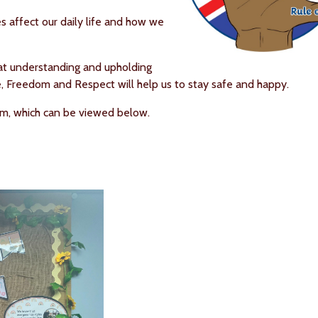
s affect our daily life and how we
hat understanding and upholding
e, Freedom and Respect will help us to stay safe and happy.
lum, which can be viewed below.