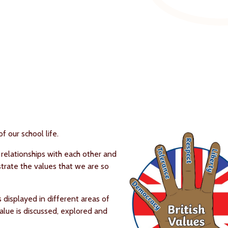
f our school life.
 relationships with each other and
rate the values that we are so
s displayed in different areas of
 value is discussed, explored and