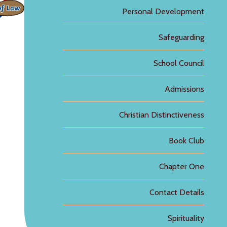
Personal Development
Safeguarding
School Council
Admissions
Christian Distinctiveness
Book Club
Chapter One
Contact Details
Spirituality