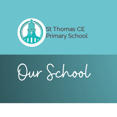
St Thomas CE
Primary School
Our School