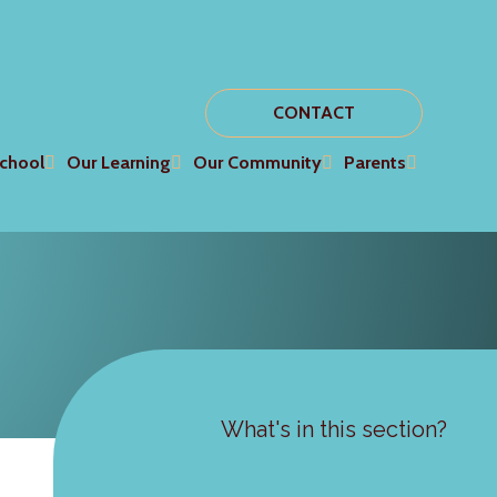
CONTACT
chool
Our Learning
Our Community
Parents
What's in this section?