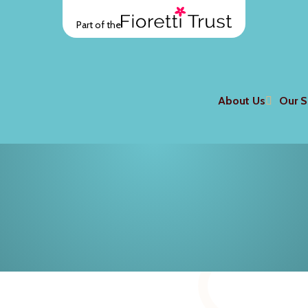
Part of the
About Us
Our S