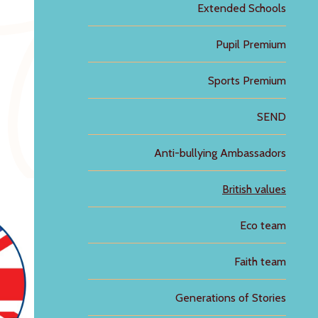
Extended Schools
Pupil Premium
Sports Premium
SEND
Anti-bullying Ambassadors
British values
Eco team
Faith team
Generations of Stories