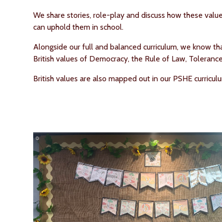
We share stories, role-play and discuss how these value
can uphold them in school.
Alongside our full and balanced curriculum, we know t
British values of Democracy, the Rule of Law, Toleranc
British values are also mapped out in our PSHE curricu