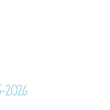
25-2026