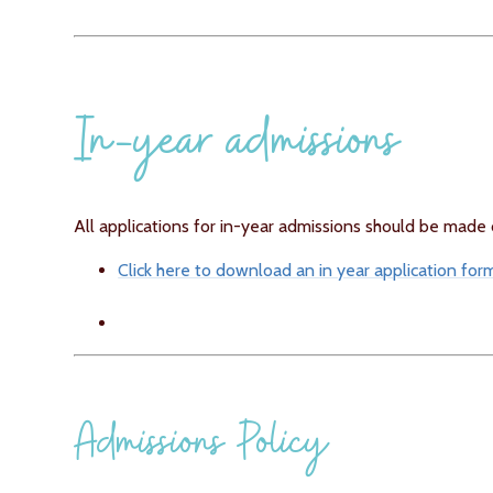
In-year admissions
All applications for in-year admissions should be made di
Click here to download an in year application for
Admissions Policy