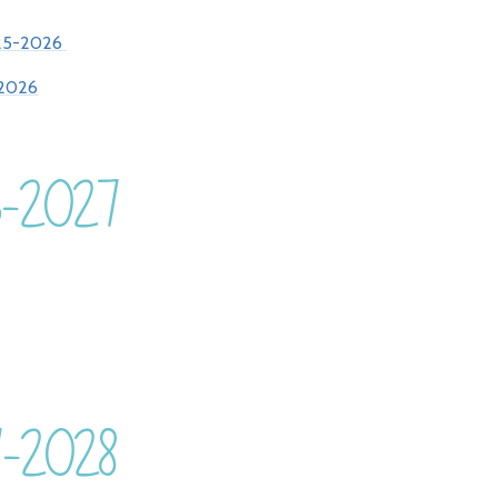
25-2026
2026
26-2027
7-2028