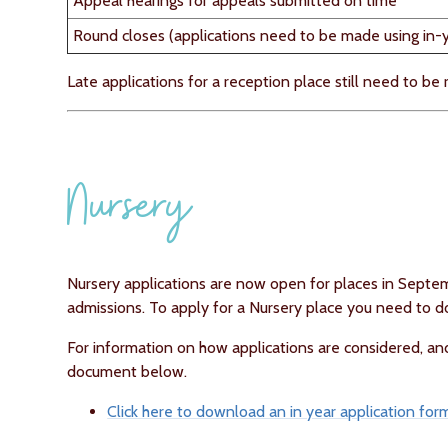
Appeal hearings for appeals submitted on time
Round closes (applications need to be made using in-ye
Late applications for a reception place still need to be
Nursery
Nursery applications are now open for places in Sept
admissions. To apply for a Nursery place you need to
For information on how applications are considered, an
document below.
Click here to download an in year application for