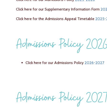
Click here for our Supplementary Information Form
20
Click here for the Admissions Appeal Timetable
2025-
Admissions Policy 20
Click here for our Admissions Policy
2026-2027
Admissions Policy 202