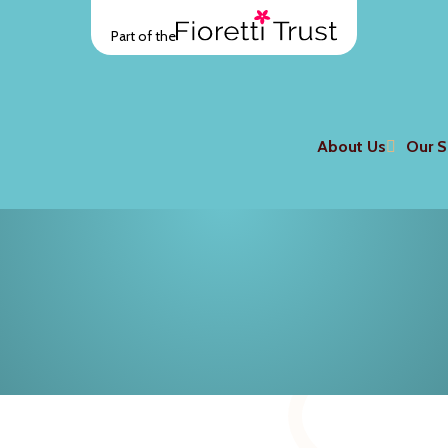
Part of the
About Us
Our S