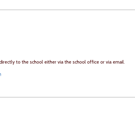
rectly to the school either via the school office or via email.
m