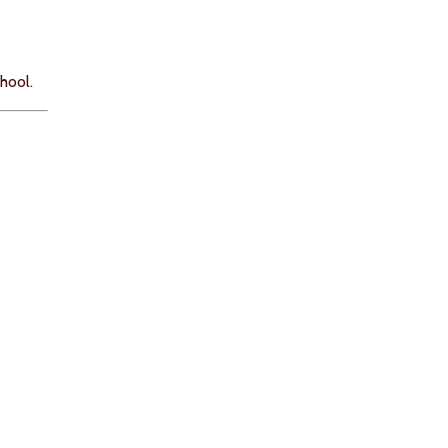
hool.