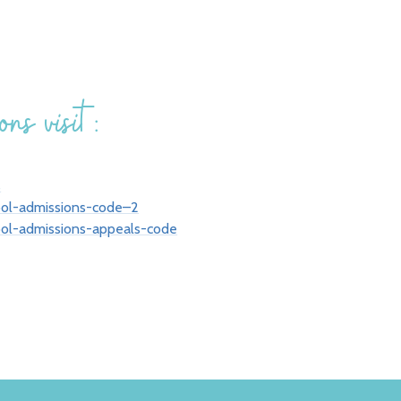
ns visit:
s
ool-admissions-code–2
ool-admissions-appeals-code