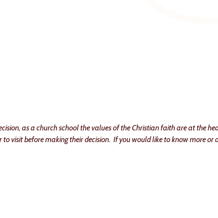
ision, as a church school the values of the Christian faith are at the hea
to visit before making their decision. If you would like to know more or