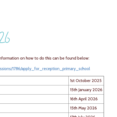
026
nformation on how to do this can be found below:
issions/1786/apply_for_reception_primary_school
1st October 2025
15th January 2026
16th April 2026
15th May 2026