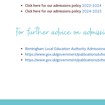
Click here for our admissions policy
2023-2024
Click here for our admissions policy
2024-2025
For further advice on admissio
Birmingham Local Education Authority Admission
https://www.gov.uk/government/publications/sch
https://www.gov.uk/government/publications/sch