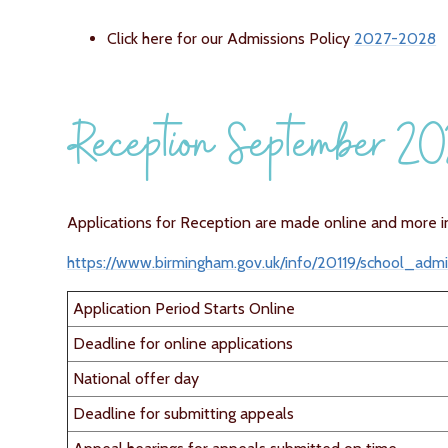
Click here for our Admissions Policy
2027-2028
Reception September 2
Applications for Reception are made online and more i
https://www.birmingham.gov.uk/info/20119/school_adm
Application Period Starts Online
Deadline for online applications
National offer day
Deadline for submitting appeals