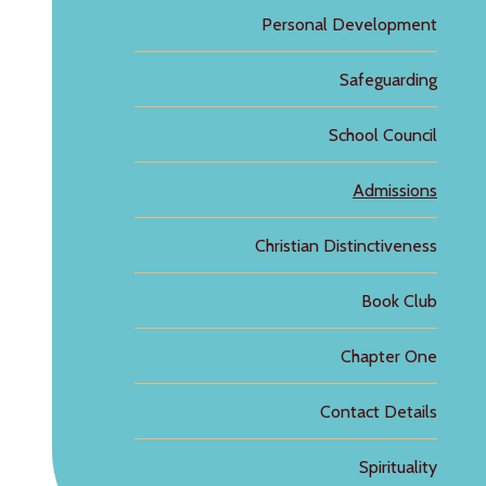
Personal Development
Safeguarding
School Council
Admissions
Christian Distinctiveness
Book Club
Chapter One
Contact Details
Spirituality