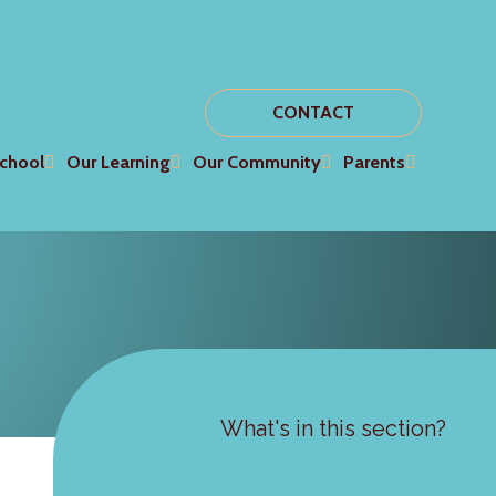
CONTACT
chool
Our Learning
Our Community
Parents
What's in this section?