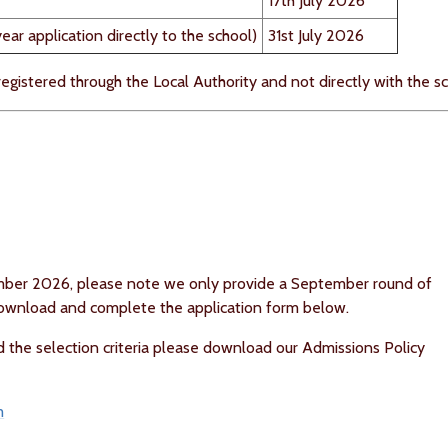
17th July 2026
ar application directly to the school)
31st July 2026
 registered through the Local Authority and not directly with the sc
ember 2026, please note we only provide a September round of
 download and complete the application form below.
d the selection criteria please download our Admissions Policy
m