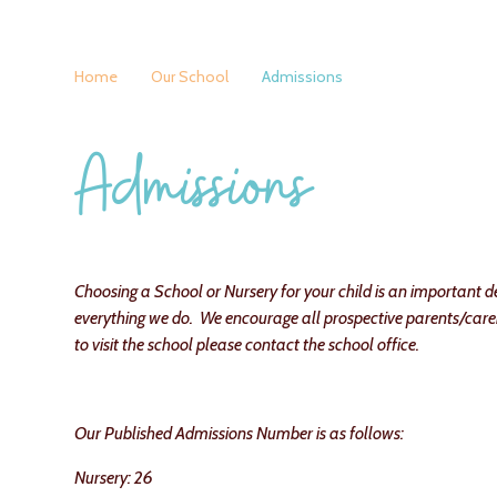
Home
Our School
Admissions
Admissions
Choosing a School or Nursery for your child is an important dec
everything we do. We encourage all prospective parents/carer 
to visit the school please contact the school office.
Our Published Admissions Number is as follows:
Nursery: 26