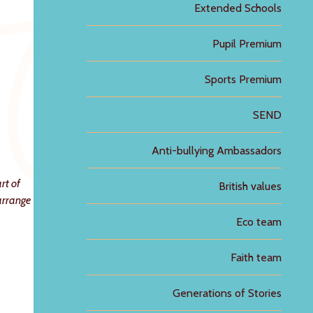
Extended Schools
Pupil Premium
Sports Premium
SEND
Anti-bullying Ambassadors
rt of
British values
 arrange
Eco team
Faith team
Generations of Stories