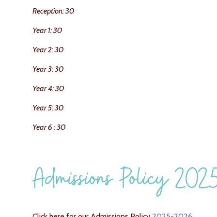
Reception: 30
Year 1: 30
Year 2: 30
Year 3: 30
Year 4: 30
Year 5: 30
Year 6 : 30
Admissions Policy 20
Click here for our Admissions Policy
2025-2026