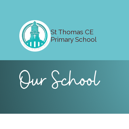
St Thomas CE
Primary School
Our School