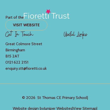
Part of the
VISIT WEBSITE
Get In Touch
Useful Links
Great Colmore Street
Birmingham
B15 2AT
0121 622 2151
enquiry.stt@fioretti.co.uk
© 2026 St Thomas CE Primary School
|
Website design by
Juniper Websites
|
View Sitemap
|