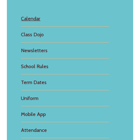
Calendar
Class Dojo
Newsletters
School Rules
Term Dates
Uniform
Mobile App
Attendance