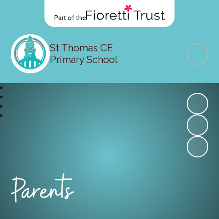
Part of the
St Thomas CE
Primary School
Parents