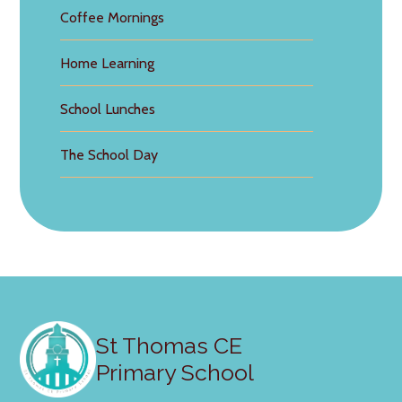
Coffee Mornings
Home Learning
School Lunches
The School Day
St Thomas CE
Primary School