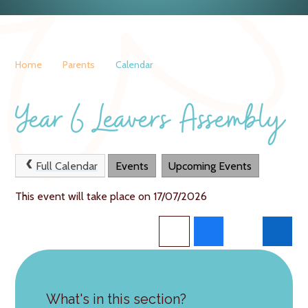
Home
Parents
Calendar
Year 6 Leavers Assembly
Full Calendar
Events
Upcoming Events
This event will take place on 17/07/2026
What's in this section?